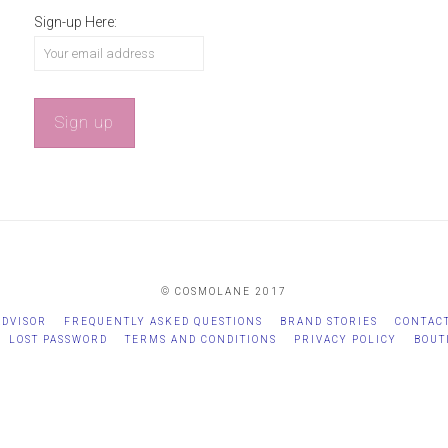
Sign-up Here:
© COSMOLANE 2017
ADVISOR
FREQUENTLY ASKED QUESTIONS
BRAND STORIES
CONTAC
LOST PASSWORD
TERMS AND CONDITIONS
PRIVACY POLICY
BOUT