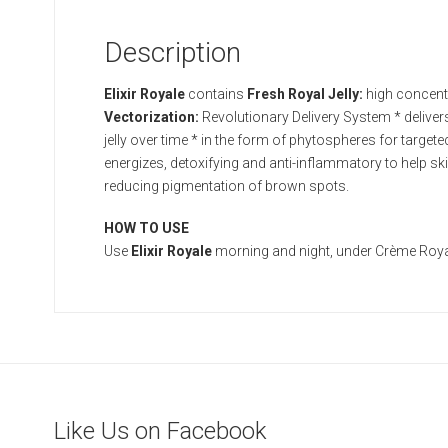
Description
Elixir Royale
contains
Fresh Royal Jelly:
high concentr
Vectorization:
Revolutionary Delivery System * delivers f
jelly over time * in the form of phytospheres for targete
energizes, detoxifying and anti-inflammatory to help sk
reducing pigmentation of brown spots.
HOW TO USE
Use
Elixir Royale
morning and night, under Crème Roya
Like Us on Facebook