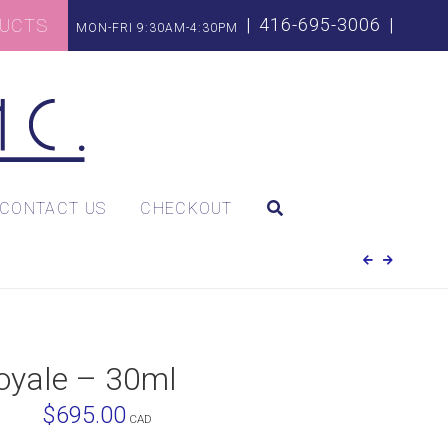
|
416-695-3006
|
DUCTS
MON-FRI 9:30AM-4:30PM
CONTACT US
CHECKOUT
Royale – 30ml
$
695.00
CAD