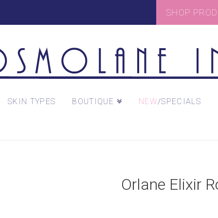
SHOP PRO
SKIN TYPES
BOUTIQUE
/SPECIALS
Orlane Elixir 