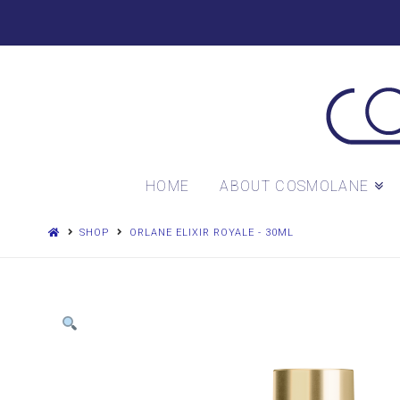
HOME
ABOUT COSMOLANE
SHOP
ORLANE ELIXIR ROYALE - 30ML