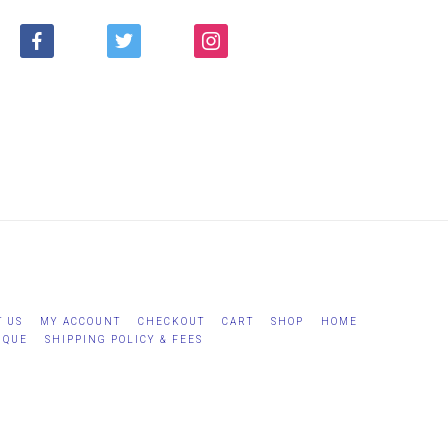
FACEBOOK
TWITTER
INSTAGRAM
T US
MY ACCOUNT
CHECKOUT
CART
SHOP
HOME
IQUE
SHIPPING POLICY & FEES