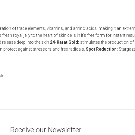
ation of trace elements, vitamins, and amino acids, making it an extremel
resh royal jelly to the heart of skin cells in it’s free form for instant res
d release deep into the skin
24-Karat Gold:
stimulates the production of 
in protect against stressors and free radicals.
Spot Reduction:
Stargazer
le.
Receive our Newsletter