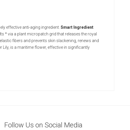
y effective anti-aging ingredient.
Smart Ingredient
ults * via a plant micropatch grid that releases the royal
elastic fibers and prevents skin slackening, renews and
 Lily, is a maritime flower, effective in significantly
Follow Us on Social Media