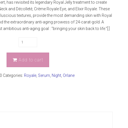
pert, has revisited its legendary Royal Jelly treatment to create
ck and Décolleté, Crème Royale Eye, and Elixir Royale. These
r luscious textures, provide the most demanding skin with Royal
 and the extraordinary anti-aging prowess of 24-carat-gold. A
ambitious anti-aging goal : “bringing your skin back to life.”[:]
Add to cart
0
Categories:
Royale
,
Serum
,
Night
,
Orlane