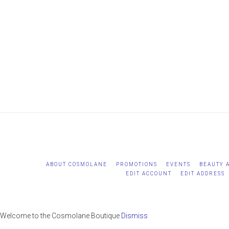
WordPress
maintenance
mode
ABOUT COSMOLANE
PROMOTIONS
EVENTS
BEAUTY 
EDIT ACCOUNT
EDIT ADDRESS
Welcome to the Cosmolane Boutique
Dismiss