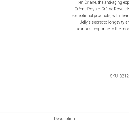
[:en]Orlane, the anti-aging ex
Crème Royale, Crème Royale Ne
exceptional products, with thei
Jelly’s secret to longevity
luxurious response to the most 
Quantity
SKU:
8212
Description