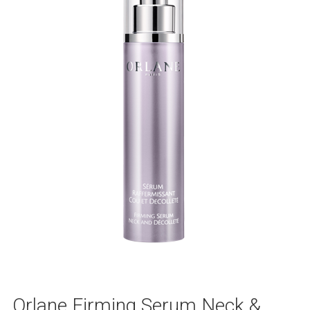
Orlane Firming Serum Neck &