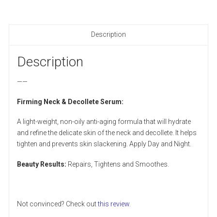
Description
Description
——
Firming Neck & Decollete Serum:
A light-weight, non-oily anti-aging formula that will hydrate
and refine the delicate skin of the neck and decollete. It helps
tighten and prevents skin slackening. Apply Day and Night.
Beauty Results:
Repairs, Tightens and Smoothes.
Not convinced? Check out
this review
.