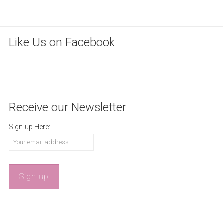
Like Us on Facebook
WordPress
maintenance
mode
Receive our Newsletter
Sign-up Here: