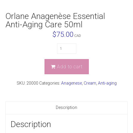
Orlane Anagenèse Essential
Anti-Aging Care 50ml
$
75.00
CAD
Quantity
Add to cart
SKU:
20000
Categories:
Anagenese
,
Cream
,
Anti-aging
Description
Description