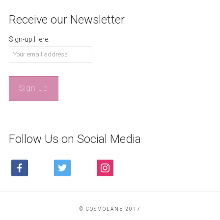
Receive our Newsletter
Sign-up Here:
Follow Us on Social Media
FACEBOOK
TWITTER
INSTAGRAM
© COSMOLANE 2017