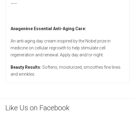
——
Anagenèse Essential Anti-Aging Care:
An anti-aging day cream inspired by the Nobel prize in
medicine on cellular regrowth to help stimulate cell
regeneration and renewal. Apply day and/or night.
Beauty Results:
Softens, moisturized, smoothes fine lines
and wrinkles.
Like Us on Facebook
WordPress
maintenance
mode