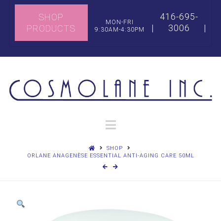
416-695-
SHOP
MON-FRI
|
3006
|
PRODUCTS
9:30AM-4:30PM
Navigation
SHOP
ORLANE ANAGENÈSE ESSENTIAL ANTI-AGING CARE 50ML