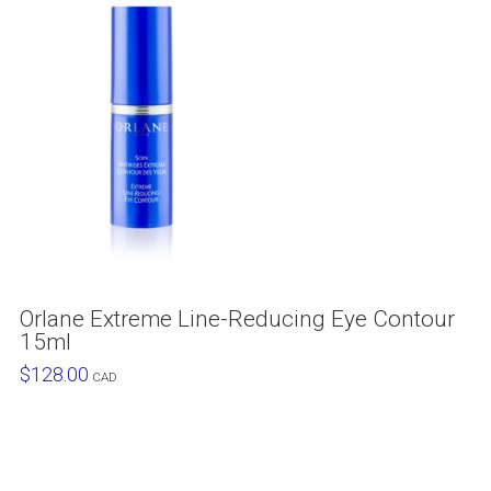
Orlane Extreme Line-Reducing Eye Contour
15ml
$
128.00
CAD