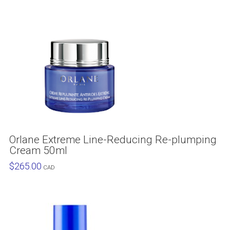
Orlane Extreme Line-Reducing Re-plumping
Cream 50ml
$
265.00
CAD