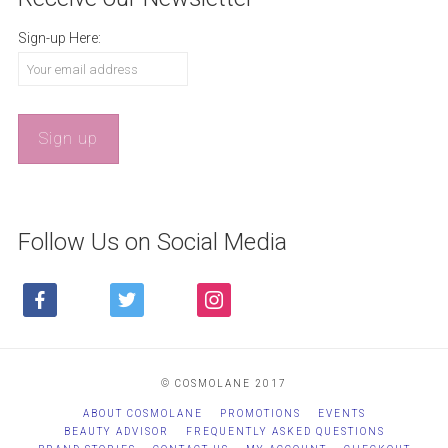
Sign-up Here:
Follow Us on Social Media
FACEBOOK
TWITTER
INSTAGRAM
© COSMOLANE 2017
ABOUT COSMOLANE
PROMOTIONS
EVENTS
BEAUTY ADVISOR
FREQUENTLY ASKED QUESTIONS