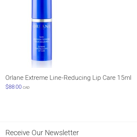
Orlane Extreme Line-Reducing Lip Care 15ml
$
88.00
CAD
Receive Our Newsletter