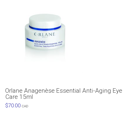
Orlane Anagenèse Essential Anti-Aging Eye
Care 15ml
$
70.00
CAD