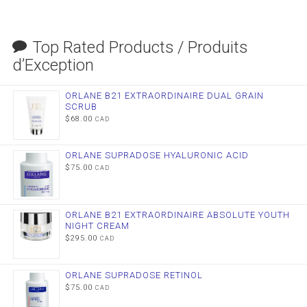
Top Rated Products / Produits
d’Exception
ORLANE B21 EXTRAORDINAIRE DUAL GRAIN
SCRUB
$
68.00
CAD
ORLANE SUPRADOSE HYALURONIC ACID
$
75.00
CAD
ORLANE B21 EXTRAORDINAIRE ABSOLUTE YOUTH
NIGHT CREAM
$
295.00
CAD
ORLANE SUPRADOSE RETINOL
$
75.00
CAD