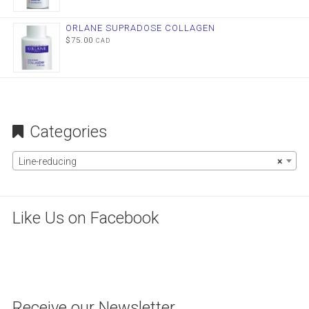
ORLANE SUPRADOSE COLLAGEN
$
75.00
CAD
Categories
Line-reducing
×
Like Us on Facebook
WordPress
maintenance
mode
Receive our Newsletter