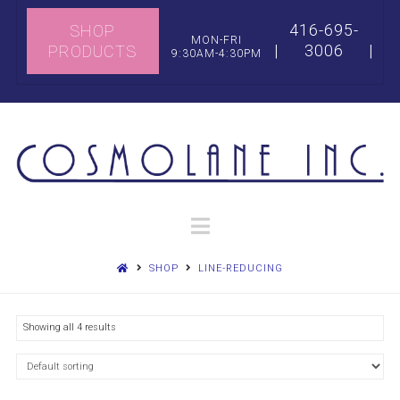
416-695-
SHOP
MON-FRI
|
3006
|
PRODUCTS
9:30AM-4:30PM
Navigation
SHOP
LINE-REDUCING
Showing all 4 results