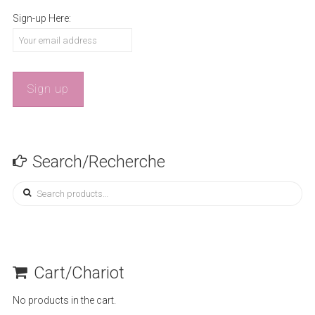
Sign-up Here:
Search/Recherche
Search
for:
Cart/Chariot
No products in the cart.